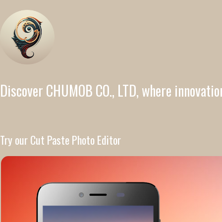
Discover CHUMOB CO., LTD, where innovatio
Try our Cut Paste Photo Editor